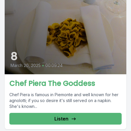
8
March 20, 2025
•
00:09:24
Chef Piera The Goddess
Chef Piera is famous in Piemonte and well known for her
agnolotti; if you so desire it's still served on a napkin.
She's known...
Listen