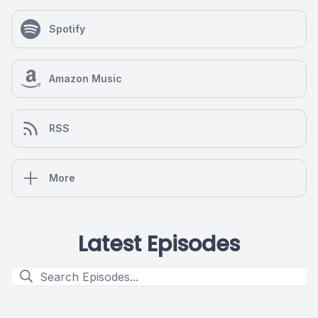
Spotify
Amazon Music
RSS
More
Latest Episodes