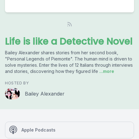
Life is like a Detective Novel
Bailey Alexander shares stories from her second book,
"Personal Legends of Piemonte". The human mind is driven to
solve mysteries. Enter the lives of 12 Italians through interviews
and stories, discovering how they figured life
...more
HOSTED BY
Bailey Alexander
Apple Podcasts