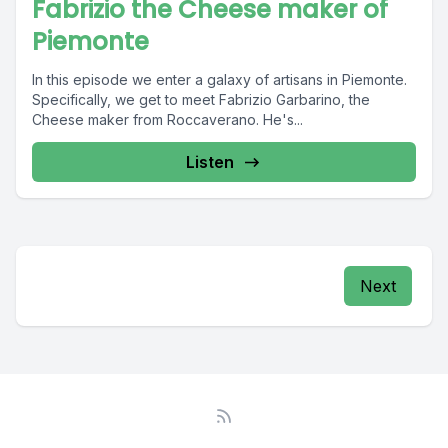
Fabrizio the Cheese maker of
Piemonte
In this episode we enter a galaxy of artisans in Piemonte.
Specifically, we get to meet Fabrizio Garbarino, the
Cheese maker from Roccaverano. He's...
Listen
Next