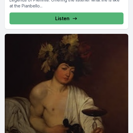
at the Pianbello...
Listen