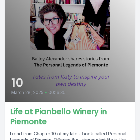
10
March 28, 2025
•
00:16:30
Life at Pianbello Winery in
Piemonte
I read from Chapter 10 of my latest book called Personal
Legends of Piemnte. Offering the listener what life is like