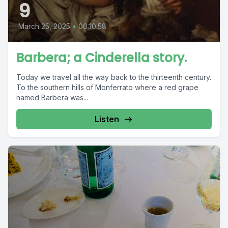
9
March 25, 2025
•
00:10:58
Barbera; a Cinderella story.
Today we travel all the way back to the thirteenth century.
To the southern hills of Monferrato where a red grape
named Barbera was...
Listen