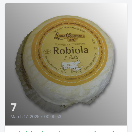
7
March 17, 2025
•
00:09:53