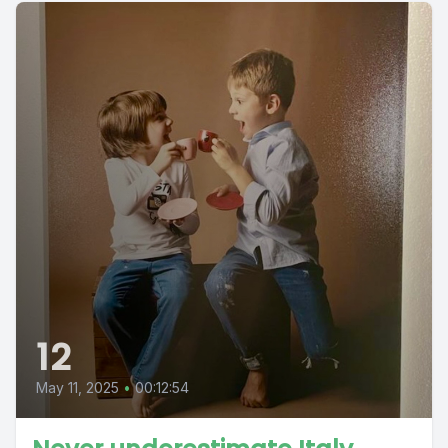
12
May 11, 2025
•
00:12:54