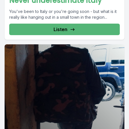
Never underestimate Italy
You've been to Italy or you're going soon - but what is it
really like hanging out in a small town in the region...
Listen