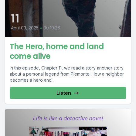
11
April 03, 2025
•
00:19:26
The Hero, home and land
come alive
In this episode, Chapter 11, we read a story another story
about a personal legend from Piemonte. How a neighbor
becomes a hero and...
Listen