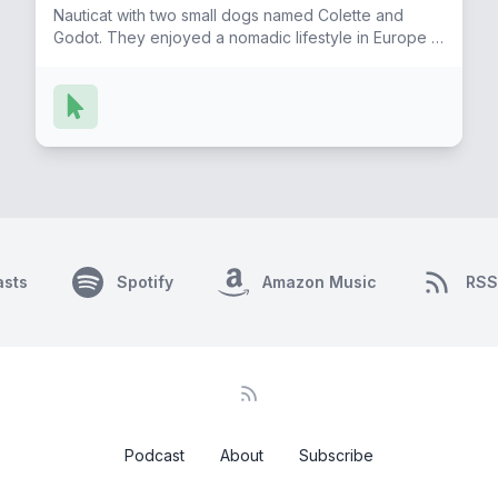
Nauticat with two small dogs named Colette and
Godot. They enjoyed a nomadic lifestyle in Europe in
places like Paris, Rome, Geneva and Prague.
Formerly an adventuress she now lives happily on
Lake Garda in northern Italy with their next
generation of papillons; Gigi and Gastone. Bailey and
Francis have a podcast called "A Couple of
Europhiles' and she continues to document her life
through writing and photography. She also hosts the
"Life is a Detective Novel" podcast, where she
discusses her novel "Personal Legends of
Piemonte" bringing to light insights on the lives and
asts
lessons of this quiet region, focused on excellence.
Spotify
Amazon Music
RSS
Podcast
About
Subscribe