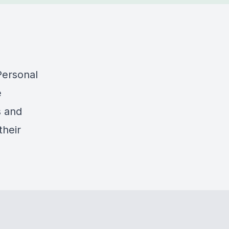
Personal
e
s and
their