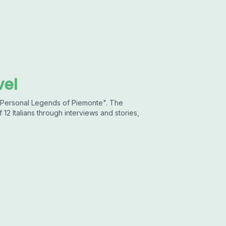
vel
 "Personal Legends of Piemonte". The
 12 Italians through interviews and stories,