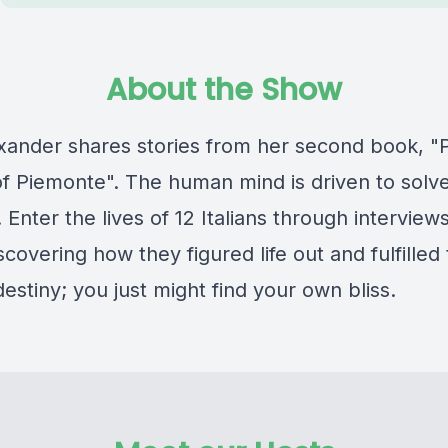
About the Show
exander shares stories from her second book, "
f Piemonte". The human mind is driven to solv
 Enter the lives of 12 Italians through interview
iscovering how they figured life out and fulfilled 
estiny; you just might find your own bliss.