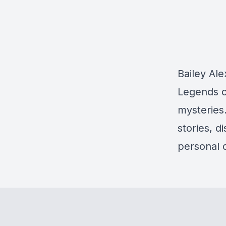
Bailey Al
Legends o
mysteries.
stories, d
personal d