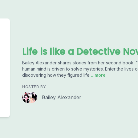
Life is like a Detective No
Bailey Alexander shares stories from her second book,
human mind is driven to solve mysteries. Enter the lives of
discovering how they figured life
...more
HOSTED BY
Bailey Alexander