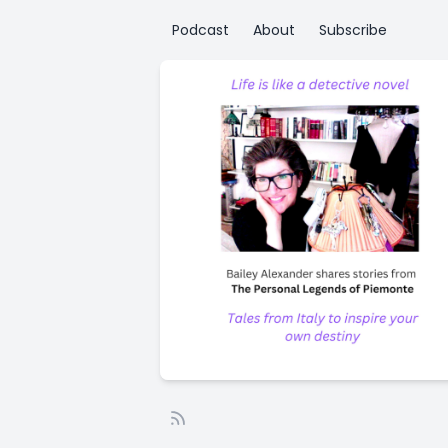
Podcast
About
Subscribe