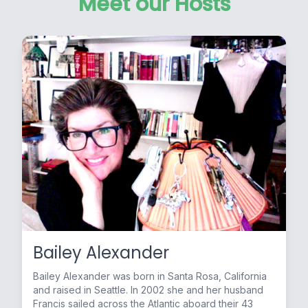
Meet our Hosts
Bailey Alexander
Bailey Alexander was born in Santa Rosa, California
and raised in Seattle. In 2002 she and her husband
Francis sailed across the Atlantic aboard their 43