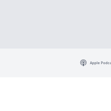
Apple Podc